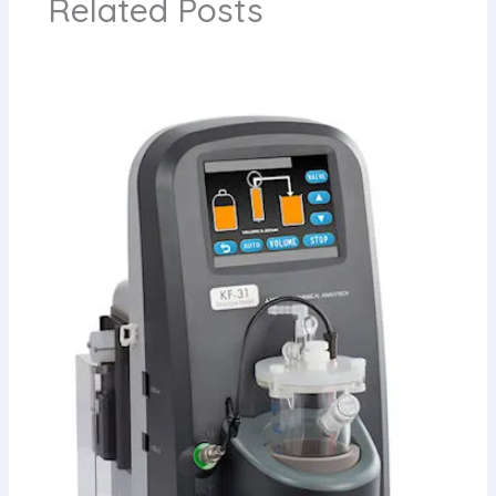
Related Posts