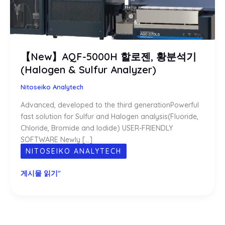
【New】AQF-5000H 할로젠, 황분석기
(Halogen & Sulfur Analyzer)
Nitoseiko Analytech
Advanced, developed to the third generationPowerful
fast solution for Sulfur and Halogen analysis(Fluoride,
Chloride, Bromide and Iodide) USER-FRIENDLY
SOFTWARE Newly […]
NITOSEIKO ANALYTECH
【New】
게시물 읽기"
AQF-
5000H
할
로