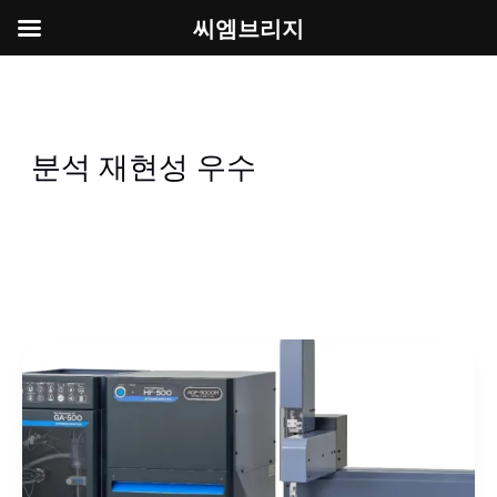
씨엠브리지
콘
텐
츠
로
분석 재현성 우수
건
너
뛰
기